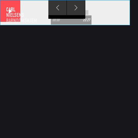
Skip to main content
CARL
NIELSENS
BARNDOMSHJEM
00:00
23:27