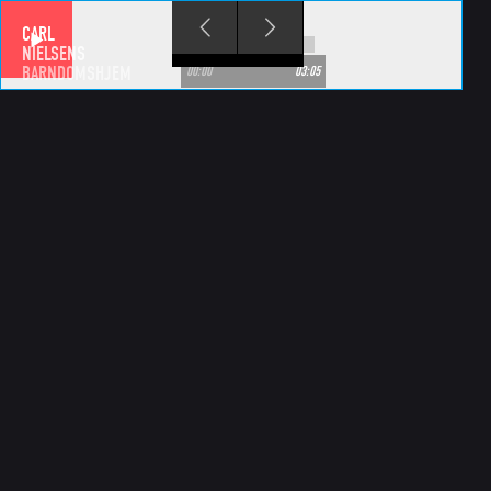
Skip to main content
CARL
NIELSENS
BARNDOMSHJEM
00:00
03:05