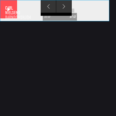
Skip to main content
CARL
NIELSENS
BARNDOMSHJEM
00:00
07:52