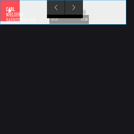
Skip to main content
CARL
NIELSENS
BARNDOMSHJEM
00:00
11:24