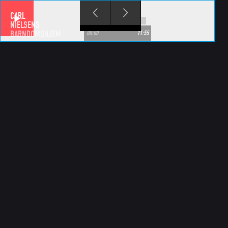
Skip to main content
CARL
NIELSENS
BARNDOMSHJEM
00:00
11:55