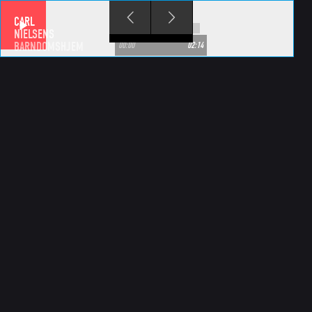
Skip to main content
CARL
NIELSENS
BARNDOMSHJEM
00:00
02:14